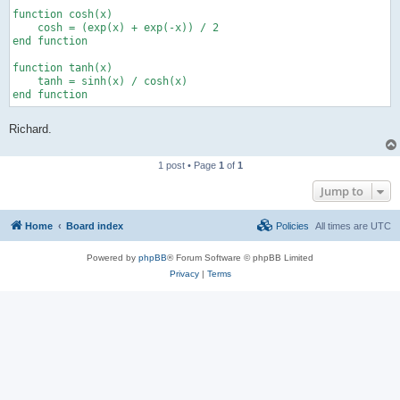
function cosh(x)

    cosh = (exp(x) + exp(-x)) / 2

end function

function tanh(x)

    tanh = sinh(x) / cosh(x)

end function
Richard.
1 post • Page
1
of
1
Jump to
Home
Board index
Policies
All times are
UTC
Powered by
phpBB
® Forum Software © phpBB Limited
Privacy
|
Terms