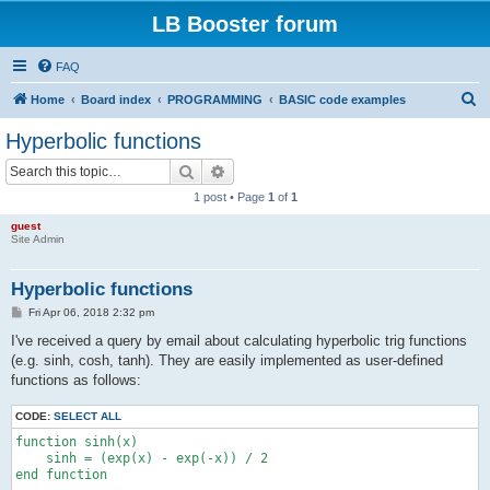
LB Booster forum
FAQ
S
Home
Board index
PROGRAMMING
BASIC code examples
e
Hyperbolic functions
a
Search
Advanced search
r
1 post • Page
1
of
1
c
guest
h
Site Admin
Hyperbolic functions
P
Fri Apr 06, 2018 2:32 pm
o
s
I've received a query by email about calculating hyperbolic trig functions
t
(e.g. sinh, cosh, tanh). They are easily implemented as user-defined
functions as follows:
CODE:
SELECT ALL
function sinh(x)

    sinh = (exp(x) - exp(-x)) / 2

end function
