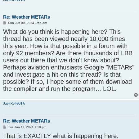
Re: Weather METARs
P
Sun Jun 09, 2024 1:55 am
o
What do you think is happening here? This
s
t
thread has been viewed nearly 10,000 times
this year. How is that possible in a forum with
only 92 members? Are there thousands of LBB
users out there that we don't know about?
Perhaps aviation enthusiasts Google "METARs"
and investigate a hit on this thread? Is that
possible? If so, I hope some of them download
the compiler and run the program... LOL.
JackKellyUSA
Re: Weather METARs
P
Tue Jun 11, 2024 1:19 pm
o
That is EXACTLY what is happening here.
s
t