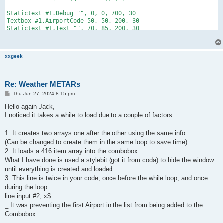
xxgeek
Re: Weather METARs
P
Thu Jun 27, 2024 8:15 pm
o
s
Hello again Jack,
t
I noticed it takes a while to load due to a couple of factors.
1. It creates two arrays one after the other using the same info.
(Can be changed to create them in the same loop to save time)
2. It loads a 416 item array into the combobox.
What I have done is used a stylebit (got it from coda) to hide the window
until everything is created and loaded.
3. This line is twice in your code, once before the while loop, and once
during the loop.
line input #2, x$
_ It was preventing the first Airport in the list from being added to the
Combobox.