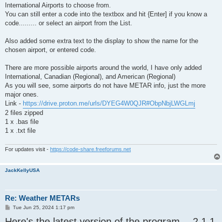
International Airports to choose from.
You can still enter a code into the textbox and hit {Enter] if you know a
code......... or select an airport from the List.
Also added some extra text to the display to show the name for the
chosen airport, or entered code.
There are more possible airports around the world, I have only added
International, Canadian (Regional), and American (Regional)
As you will see, some airports do not have METAR info, just the more
major ones.
Link -
https://drive.proton.me/urls/DYEG4W0QJR#ObpNbjLWGLmj
2 files zipped
1 x .bas file
1 x .txt file
For updates visit -
https://code-share.freeforums.net
JackKellyUSA
Re: Weather METARs
P
Tue Jun 25, 2024 1:17 pm
o
Here's the latest version of the program -- 2.1.1
s