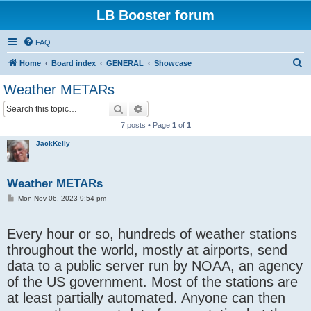
LB Booster forum
FAQ
S
Home
Board index
GENERAL
Showcase
e
Weather METARs
a
Search
Advanced search
r
7 posts • Page
1
of
1
c
JackKelly
h
Weather METARs
P
Mon Nov 06, 2023 9:54 pm
o
s
t
Every hour or so, hundreds of weather stations
throughout the world, mostly at airports, send
data to a public server run by NOAA, an agency
of the US government. Most of the stations are
at least partially automated. Anyone can then