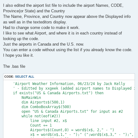
I also edited the airport list file to include the airport Names, CODE,
Province(or State) and the Country
The Name, Province, and Country now appear above the Displayed info
as well as in the texteditors display.
Had to change some code to make it work.
I like to see what Airport, and where it is in each country instead of
looking up the code.
Just the airports in Canada and the U.S. now.
You can enter a code without using the list if you already know the code.
I hope you like it.
The .bas file
CODE:
SELECT ALL
    'Airport Weather Information, 06/23/24 by Jack Kelly
    ' - Editted by xxgeek (added airport names to Displayed info)
    if exists("US & Canada Airports.txt") then
        NoMainWin
        dim Airports$(500,1)
        dim ComboBoxArray$(500)
        open "US & Canada Airports.txt" for input as #2
        while not(eof(#2))
            line input #2, x$
            Count += 1
            Airports$(Count,0) = word$(x$, 2," - ")
            x$ = word$(x$,1," - ");" (";word$(x$,3," - ");", ";word$(x$,4," - ");")"
            Airports$(Count,1) = x$
            ComboBoxArray$(Count) = Airports$(Count,1)
        wend
        close #2
        Airports$(0,0) = "Count": Airports$(0,1) = str$(Count)
        sort Airports$(), 1, Count*2', 0
        Version$="2.1.1"
        WindowWidth = 1200: WindowHeight = 600
        BackgroundColor$ = "191 191 255"
        Today$=date$("mm/dd/yyyy")
        TodaysDate$=mid$(Today$,4,2)
        Tomorrow=date$("days")+1
        Tomorrow$=date$(Tomorrow)
        TomorrowsDate$=mid$(Tomorrow$,4,2)
        stylebits #1, 0, _WS_VISIBLE, 0, 0                               'set initial state of window to invisible
        Statictext #1.Debug "", 0, 0, 700, 30
        Textbox #1.AirportCode 20, 30, 100, 30
        Statictext #1.name "", 40,115, 1100, 30
        Statictext #1.Text "Airport Code", 20, 65, 200, 30
        TextEditor #1.Display 20, 150, 1160, 400
        Button #1.Default "Enter", [ProcessAirport], UL,130, 25, 70, 40
        Button #1.Quit "Quit", Quit, UL, 210, 25, 70, 40
        ComboBox #1.ComboBox ComboBoxArray$(), [ComboBoxClick], 290, 30, 890, 0
        Statictext #1.Version "v. " + Version$, 1110, 552, 100, 15
        open "AIRPORT WEATHER INFORMATION (USA & Canada Only)" for dialog as #1
        #1 "Font arial 14"
        #1.Version "!Font ariel 10 bold"
        #1.name "!Font arial 18 bold"
        #1 "TrapClose Quit"

[Top]
        'Airport$="KMGJ"
        'Airport$="TEST"

        TestMETAR$="TEST 310325Z COR 05012G18KT 300V100 M1 3/4SM R30L/5000VP6000FT -SN XYFG VV007 M24/M30 A2993" 'maximum
        'TestMETAR$="KRME 060953Z AUTO 00000KT 10SM OVC080 02/M01 A3019" 'normal
        'TestMETAR$="PANC 090553Z 00000KT 1/2SM R07R/4500VP6000FT SN FG VV007 01/00 A2882" ' vertical visibility
        'TestMETAR$="CYYZ 112100Z 14004KT 360V170 15SM FEW030 OVC038 03/M02 A3043" 'north wind direction
        #1.ComboBox "Reload"
        #1.ComboBox "!Select an Airport from this List or Enter an Airport Code           ("+str$(Count-1)+" Airports)                       Click Here  ====>"
        AirportFile=1
       #1.AirportCode Airport$
       #1.AirportCode "!SetFocus"
       #1.AirportCode "!SelectAll"
       #1 "show"
    else
      notice "Program Closing   -   Can't find 'US & Canada Airports.txt"
      end
    end if
 wait

[ProcessAirport]
    TestRun=0
    #1.Display "!cls"

    #1.AirportCode "!Contents? AirportCode$"
    if AirportCode$="" then wait
    AirportCode$=upper$(AirportCode$)
    z$=""
    for x=1 to len(AirportCode$)
        y$=mid$(AirportCode$, x, 1)
        if y$=>"A" and y$=<"Z" then z$=z$+y$
    next x
    AirportCode$=left$(z$,4)
    if AirportCode$="TEST" then
        if TestMETAR$<>"" then Metar$=TestMETAR$: TestRun=1: goto [TestEntry] else goto [Top]
    end if
    if len(AirportCode$)=3 then AirportCode$="K"+AirportCode$
    if len(AirportCode$)<3 then goto [Top]
    CD$=left$(AirportCode$, 1) 'Weather Station Area Designator
    if CD$<>"K" and CD$<>"C" and CD$<>"P" and CD$<>"T" then goto [Top]
    #1.AirportCode AirportCode$
    AirportName$=AirportCode$
    if AirportFile then AirportName$ = AirportName$(AirportCode$)
    if Sel$="" then
        open "US & Canada Airports.txt" for input as #name
        nameOpen = 1
        while eof(#name) =0
            scan
            line input #name, name$
            if instr(name$, " - ";AirportCode$) then
                Sel$ = name$
                #1.AirportCode word$(Sel$,2," - ")
                Sel$=word$(Sel$, 1, "-");" (";word$(Sel$,3," - ");", ";word$(Sel$,4," - ");")"
                close #name
                nameOpen =0
                exit while
            end if
        wend
    end if
    if nameOpen = 1 then close #name
    nameOpen = 0
    #1.name Sel$

    URL$="http://tgftp.nws.noaa.gov/data/observations/metar/stations/"+AirportCode$+".TXT"
    FileName$="METAR.txt"
    ReturnCode=DownloadToFile(URL$, FileName$)
    if  ReturnCode<>0 then #1.Display "No METAR for "; AirportName$: goto [Bottom]
    open FileName$ for input as #f
    line input #f METAR$
    close #f
    MetarStart=instr(METAR$, AirportCode$)
    MetarEnd=instr(METAR$, " RMK ")
    Metar$=trim$(mid$(METAR$, MetarStart, MetarEnd-MetarStart))
    #1.Display date$("mmmm d, yyyy"); " at "; left$(time$("hh:mm"), 5)
    struct SYSTEMTIME,_
        Year as short, Month as short,_
        DayOfWeek as short, Day as short,_
        Hour as short, Minute as short, Second as short,_
        Milliseconds as short

    CallDLL #kernel32, "GetSystemTime",_
        SYSTEMTIME as struct,_
        ret as void
    UTC.hour=SYSTEMTIME.Hour.struct
    UTC.min=SYSTEMTIME.Minute.struct
    UTC$=AddLeadingZeros$(UTC.hour, 2) + AddLeadingZeros$(UTC.min, 2)

[TestEntry]
    MetarDate$=mid$(Metar$, 6, 2)
    MetarTime$=mid$(Metar$, 8, 4)
    #1.Display Metar$
    #1.Display ""
    #1.Display "Weather Information for :"
    #1.Display Sel$
    #1.Display "Day "; MetarDate$; " at "; MetarTime$; " zulu ";

[Wind]
    MetarWordNumber=3
    MetarWord$=word$(Metar$, MetarWordNumber)
    if MetarWord$="AUTO" then
        #1.Display "(automated reporting)"
        MetarWordNumber+=1
        MetarWord$=word$(Metar$, MetarWordNumber)
    else
        if MetarWord$="COR" then
            #1.Display "(corrected)"
            MetarWordNumber+=1
            MetarWord$=word$(Metar$, MetarWordNumber)
        else
            #1.Display ""
        end if
    end if
    METARcurrent=1
    if not(TestRun) then
        if MetarDate$<>TodaysDate$ and MetarDate$<>TomorrowsDate$ then
            METARcurrent=0
            #1.Display "*** WARNING - METAR not current ***"
        end if
        TD$=TimeDifference$(UTC$, MetarTime$)
        if val(TD$)<2 then TD$="2"
        if METARcurrent then #1.Display "     ["; TD$; " minutes ago]"
    else
        #1.Display "*** TEST DATA ONLY ***"
    end if

    WW1$=MetarWord$ 'Metar Wind Word #1
    WindSpeed$=mid$(WW1$, 4, 2)
    WindDirection$=left$(WW1$, 3): WindDir=val(WindDirection$)
    if WindSpeed$="00" then #1.Display "Wind calm": goto [Visibility]
    WW2$=word$(Metar$, MetarWordNumber+1)
    if mid$(WW2$, 4, 1)="V" then 'variable wind direction
        FromDir=val(left$(WW2$, 3)): ToDir=val(right$(WW2$, 3))
        #1.Display "Wind variable from "; FromDir; " to "; ToDir; " degrees ";
        if FromDir=360 then FromDir=000
        if FromDir>ToDir then ToDir+=360
        if WindDir<FromDir then WindDir+=360
        if WindDir>FromDir and WindDir<ToDir then
            #1.Display "(median "; WindDirection$; ") ";
        end if
        x=instr(Metar$, WW2$)
        Metar$="T "+right$(Metar$, len(Metar$)-x-len(WW2$))
        goto [WindSpeed]
    end if
    if WindDirection$="VRB" then
        #1.Display "Wind variable ";
    else
        #1.Display "Wind from "; WindDirection$; " degrees (true) ";
    end if

[WindSpeed]
    #1.Display "at "; WindSpeed$; " knots";
    Gusting=instr(WW1$,"G")
    if Gusting then
        Gusting$=mid$(WW1$,Gusting+1, 2)
        #1.Display ", gusting to "; Gusting$;
    end if
    #1.Display ""

[Visibility]
    if not(instr(Metar$, "SM ")) then
        #1.Display "No visibility - report terminated"
        goto [Bottom]
    end if
    MetarVisibilityPosEnd=instr(Metar$, "SM ")-1
    MetarVisibilityPos=MetarVisibilityPosEnd
    Visibility$="": x$=""
    do until x$="T"
    x$=mid$(Metar$, MetarVisibilityPos, 1)
    Visibility$=x$+Visibility$
    MetarVisibilityPos-=1
    loop
    Visibility$=right$(Visibility$, len(Visibility$)-2)
    if left$(Visibility$,1)="M" then Visibility$="Less than " + right$(Visibility$, len(Visibility$)-1)
    #1.Display Visibility$; " mile visibility (statute miles)"

[GroundConditions]
    MetarSkyPos=instr(Metar$, "SM ")+3
    SkyCondition$=right$(Metar$, len(Metar$)-MetarSkyPos+1)
    for x=1 to 10
        y$=word$(SkyCondition$,x)
        if x=1 and left$(y$,1)="R" and instr(y$,"/")>0 and right$(y$,2)="FT" then
            Runway$=mid$(y$, 2, instr(y$,"/")-2)
            #1.Display "*** WARNING - Reduced visibility on runway "; Runway$; " ***   ["; y$; "]"
            goto [BumpFOR]
        end if
        CC$=left$(y$,2) 'Cloud Condition Code
        if CC$="CL" or CC$="SK" or CC$="FE" or CC$="SC" or CC$="BK" or CC$="OV" or CC$="VV" then
            FirstCC=x: exit for
        end if
        select case y$
            case   "-DZ": #1.Display "light drizzle"
            case    "DZ": #1.Display "drizzle"
            case   "+DZ": #1.Display "heavy drizzle"
            case   "-RA": #1.Display "light rain"
            case    "RA": #1.Display "rain"
            case   "+RA": #1.Display "heavy rain"
            case "-SHRA": #1.Display "light rainshowers"
            case  "SHRA": #1.Display "rainshowers"
            case "+SHRA": #1.Display "heavy rainshowers"
            case "-FZRA": #1.Display "light freezing rain"
            case  "FZRA": #1.Display "freezing rain"
            case "+FZRA": #1.Display "heavy freezing rain"
            case   "-SN": #1.Display "light snow"
            case    "SN": #1.Display "snow"
            case   "+SN": #1.Display "heavy snow"
            case  "DRSN": #1.Display "drifting snow"
            case    "GR": #1.Display "hail"
            case    "GS": #1.Display "sleet"
            case    "UP": #1.Display "precipitation"
            case "-FZFG": #1.Display "light freezing fog"
            case  "FZFG": #1.Display "freezing fog"
            case "+FZFG": #1.Display "heavy freezing fog"
            case    "FG": 