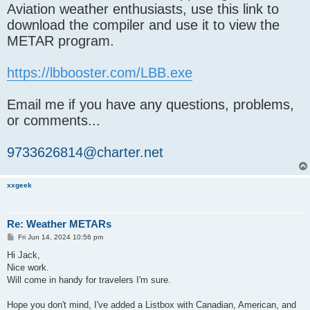
Aviation weather enthusiasts, use this link to
download the compiler and use it to view the
METAR program.
https://lbbooster.com/LBB.exe
Email me if you have any questions, problems,
or comments...
9733626814@charter.net
xxgeek
Re: Weather METARs
P
Fri Jun 14, 2024 10:56 pm
o
s
Hi Jack,
t
Nice work.
Will come in handy for travelers I'm sure.
Hope you don't mind, I've added a Listbox with Canadian, American, and