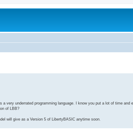
t is a very underrated programming language. I know you put a lot of time and
sion of LBB?
ndel will give as a Version 5 of LibertyBASIC anytime soon.