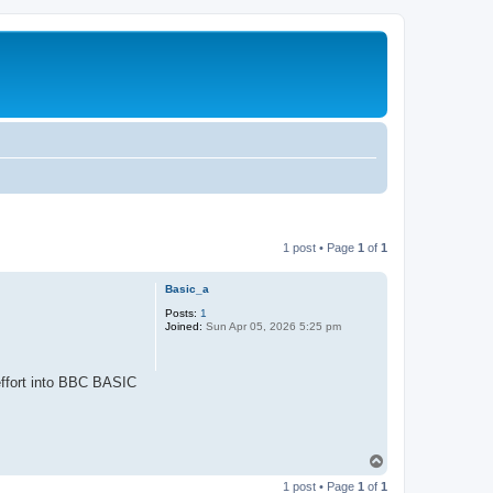
1 post • Page
1
of
1
Basic_a
Posts:
1
Joined:
Sun Apr 05, 2026 5:25 pm
 effort into BBC BASIC
T
o
1 post • Page
1
of
1
p