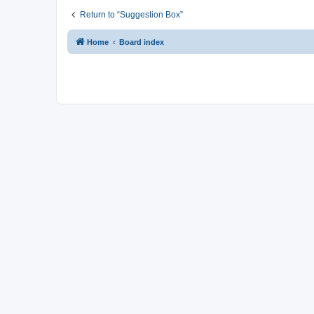
Return to “Suggestion Box”
Home
Board index