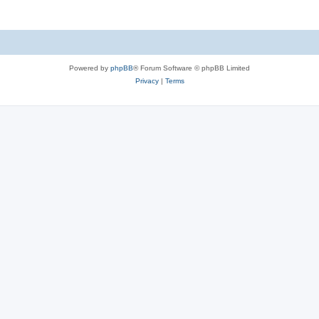
Powered by
phpBB
® Forum Software © phpBB Limited
Privacy
|
Terms