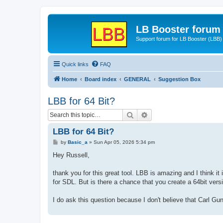
LB Booster forum
Support forum for LB Booster (LBB)
Quick links
FAQ
Home
Board index
GENERAL
Suggestion Box
LBB for 64 Bit?
Search
Advanced search
LBB for 64 Bit?
P
by
Basic_a
»
Sun Apr 05, 2026 5:34 pm
o
s
Hey Russell,
t
thank you for this great tool. LBB is amazing and I think i
for SDL. But is there a chance that you create a 64bit ver
I do ask this question because I don't believe that Carl Gu