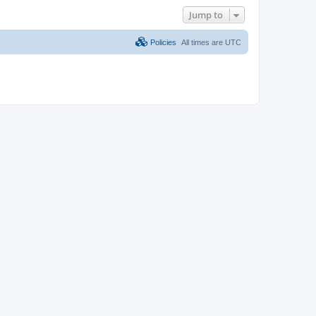
Jump to
Policies
All times are
UTC