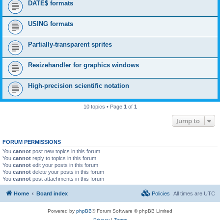
DATE$ formats
USING formats
Partially-transparent sprites
Resizehandler for graphics windows
High-precision scientific notation
10 topics • Page
1
of
1
Jump to
FORUM PERMISSIONS
You
cannot
post new topics in this forum
You
cannot
reply to topics in this forum
You
cannot
edit your posts in this forum
You
cannot
delete your posts in this forum
You
cannot
post attachments in this forum
Home
Board index
Policies
All times are
UTC
Powered by
phpBB
® Forum Software © phpBB Limited
Privacy
|
Terms