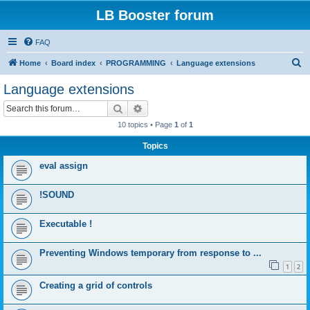
LB Booster forum
FAQ
S
Home
Board index
PROGRAMMING
Language extensions
e
Language extensions
a
Search
Advanced search
r
10 topics • Page
1
of
1
c
Topics
h
eval assign
!SOUND
Executable !
Preventing Windows temporary from response to ...
1
2
Creating a grid of controls