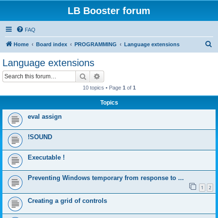
LB Booster forum
FAQ
S
Home
Board index
PROGRAMMING
Language extensions
e
Language extensions
a
Search
Advanced search
r
10 topics • Page
1
of
1
c
Topics
h
eval assign
!SOUND
Executable !
Preventing Windows temporary from response to ...
1
2
Creating a grid of controls