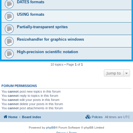
DATE$ formats
USING formats
Partially-transparent sprites
Resizehandler for graphics windows
High-precision scientific notation
10 topics • Page
1
of
1
Jump to
FORUM PERMISSIONS
You
cannot
post new topics in this forum
You
cannot
reply to topics in this forum
You
cannot
edit your posts in this forum
You
cannot
delete your posts in this forum
You
cannot
post attachments in this forum
Home
Board index
Policies
All times are
UTC
Powered by
phpBB
® Forum Software © phpBB Limited
Privacy
|
Terms