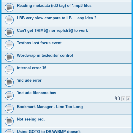
Reading metadata (id3 tag) of *.mp3 files
LBB very slow compare to LB ... any idea ?
Can't get TRIM$() nor replstr$() to work
Textbox lost focus event
Wordwrap in texteditor control
internal error 16
'include error
'include filename.bas
1
2
Bookmark Manager - Line Too Long
Not seeing red.
Using GOTO to DRAWBMP doesn't