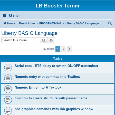
LB Booster forum
FAQ
S
Home
Board index
PROGRAMMING
Liberty BASIC Language
e
Liberty BASIC Language
a
Search
Advanced search
r
c
1
2
Next
37 topics
h
Topics
Serial com - RTS delay to switch ON/OFF transmitter
Numeric entry with commas into Textbox
Numeric Entry Into A Textbox
function to create structure with passed name
bbc graphics comands with lbb graphics window