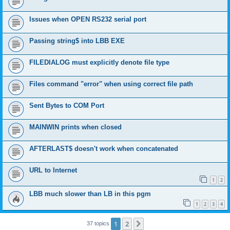
Issues when OPEN RS232 serial port
Passing string$ into LBB EXE
FILEDIALOG must explicitly denote file type
Files command "error" when using correct file path
Sent Bytes to COM Port
MAINWIN prints when closed
AFTERLAST$ doesn't work when concatenated
URL to Internet
1
2
LBB much slower than LB in this pgm
1
2
3
4
1
2
Next
37 topics