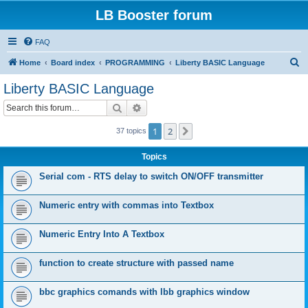
LB Booster forum
FAQ
S
Home
Board index
PROGRAMMING
Liberty BASIC Language
e
Liberty BASIC Language
a
Search
Advanced search
r
c
1
2
Next
37 topics
h
Topics
Serial com - RTS delay to switch ON/OFF transmitter
Numeric entry with commas into Textbox
Numeric Entry Into A Textbox
function to create structure with passed name
bbc graphics comands with lbb graphics window