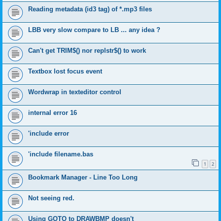
Reading metadata (id3 tag) of *.mp3 files
LBB very slow compare to LB ... any idea ?
Can't get TRIM$() nor replstr$() to work
Textbox lost focus event
Wordwrap in texteditor control
internal error 16
'include error
'include filename.bas
1
2
Bookmark Manager - Line Too Long
Not seeing red.
Using GOTO to DRAWBMP doesn't