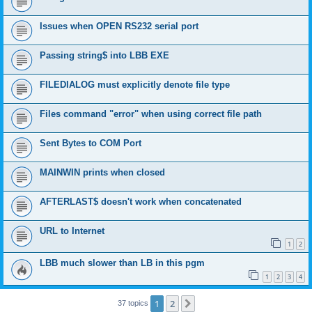
Issues when OPEN RS232 serial port
Passing string$ into LBB EXE
FILEDIALOG must explicitly denote file type
Files command "error" when using correct file path
Sent Bytes to COM Port
MAINWIN prints when closed
AFTERLAST$ doesn't work when concatenated
URL to Internet
1
2
LBB much slower than LB in this pgm
1
2
3
4
1
2
Next
37 topics