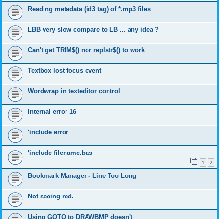
Reading metadata (id3 tag) of *.mp3 files
LBB very slow compare to LB ... any idea ?
Can't get TRIM$() nor replstr$() to work
Textbox lost focus event
Wordwrap in texteditor control
internal error 16
'include error
'include filename.bas
1
2
Bookmark Manager - Line Too Long
Not seeing red.
Using GOTO to DRAWBMP doesn't