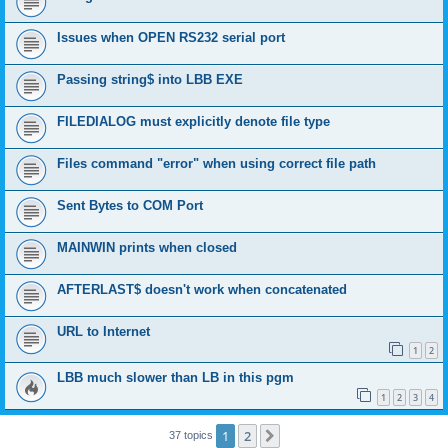
Issues when OPEN RS232 serial port
Passing string$ into LBB EXE
FILEDIALOG must explicitly denote file type
Files command "error" when using correct file path
Sent Bytes to COM Port
MAINWIN prints when closed
AFTERLAST$ doesn't work when concatenated
URL to Internet
1
2
LBB much slower than LB in this pgm
1
2
3
4
1
2
Next
37 topics