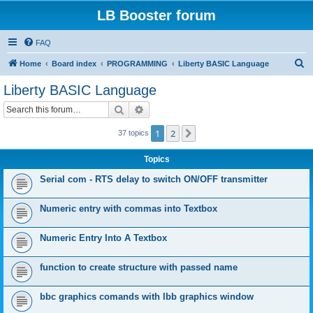
LB Booster forum
FAQ
S
Home
Board index
PROGRAMMING
Liberty BASIC Language
e
Liberty BASIC Language
a
Search
Advanced search
r
c
1
2
Next
37 topics
h
Topics
Serial com - RTS delay to switch ON/OFF transmitter
Numeric entry with commas into Textbox
Numeric Entry Into A Textbox
function to create structure with passed name
bbc graphics comands with lbb graphics window