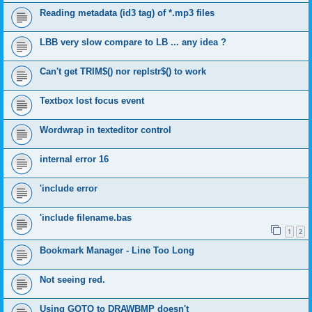
Reading metadata (id3 tag) of *.mp3 files
LBB very slow compare to LB ... any idea ?
Can't get TRIM$() nor replstr$() to work
Textbox lost focus event
Wordwrap in texteditor control
internal error 16
'include error
'include filename.bas
1
2
Bookmark Manager - Line Too Long
Not seeing red.
Using GOTO to DRAWBMP doesn't