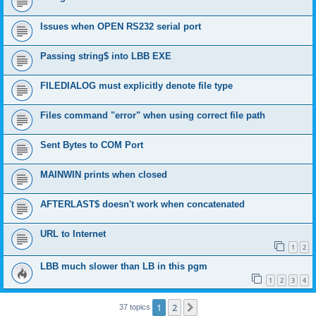
Issues when OPEN RS232 serial port
Passing string$ into LBB EXE
FILEDIALOG must explicitly denote file type
Files command "error" when using correct file path
Sent Bytes to COM Port
MAINWIN prints when closed
AFTERLAST$ doesn't work when concatenated
URL to Internet
1
2
LBB much slower than LB in this pgm
1
2
3
4
1
2
Next
37 topics