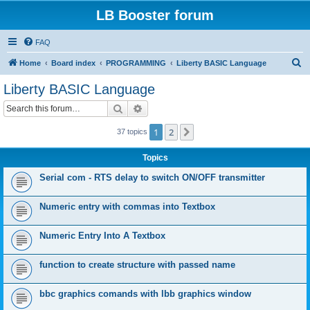
LB Booster forum
FAQ
S
Home
Board index
PROGRAMMING
Liberty BASIC Language
e
Liberty BASIC Language
a
Search
Advanced search
r
c
1
2
Next
37 topics
h
Topics
Serial com - RTS delay to switch ON/OFF transmitter
Numeric entry with commas into Textbox
Numeric Entry Into A Textbox
function to create structure with passed name
bbc graphics comands with lbb graphics window