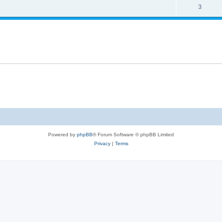
3
Powered by
phpBB
® Forum Software © phpBB Limited
Privacy
|
Terms