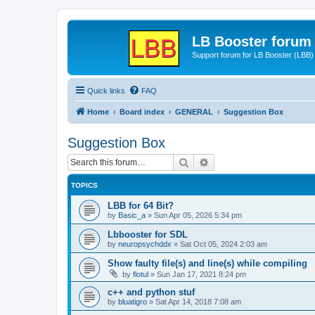
LB Booster forum
Support forum for LB Booster (LBB)
Quick links
FAQ
Home
Board index
GENERAL
Suggestion Box
Suggestion Box
Search
Advanced search
TOPICS
LBB for 64 Bit?
by
Basic_a
»
Sun Apr 05, 2026 5:34 pm
Lbbooster for SDL
by
neuropsychddx
»
Sat Oct 05, 2024 2:03 am
Show faulty file(s) and line(s) while compiling
by
flotul
»
Sun Jan 17, 2021 8:24 pm
c++ and python stuf
by
bluatigro
»
Sat Apr 14, 2018 7:08 am