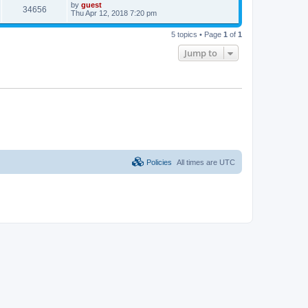
by
guest
34656
Thu Apr 12, 2018 7:20 pm
5 topics • Page
1
of
1
Jump to
Policies
All times are
UTC