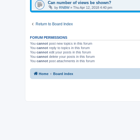
Can number of views be shown?
by
RNBW
»
Thu Apr 12, 2018 4:40 pm
Return to Board Index
FORUM PERMISSIONS
You
cannot
post new topics in this forum
You
cannot
reply to topics in this forum
You
cannot
edit your posts in this forum
You
cannot
delete your posts in this forum
You
cannot
post attachments in this forum
Home
Board index