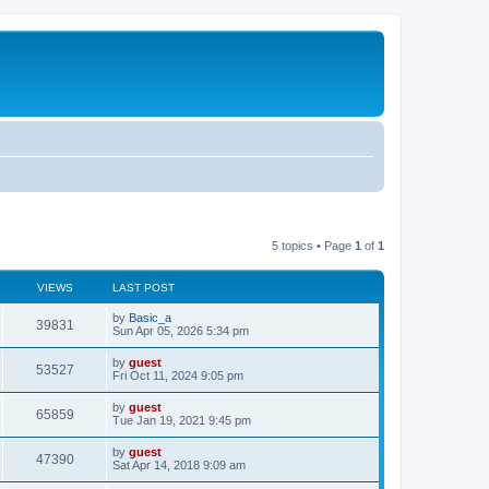
5 topics • Page
1
of
1
VIEWS
LAST POST
by
Basic_a
39831
Sun Apr 05, 2026 5:34 pm
by
guest
53527
Fri Oct 11, 2024 9:05 pm
by
guest
65859
Tue Jan 19, 2021 9:45 pm
by
guest
47390
Sat Apr 14, 2018 9:09 am