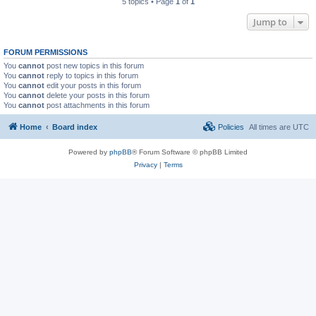
5 topics • Page
1
of
1
Jump to
FORUM PERMISSIONS
You
cannot
post new topics in this forum
You
cannot
reply to topics in this forum
You
cannot
edit your posts in this forum
You
cannot
delete your posts in this forum
You
cannot
post attachments in this forum
Home
Board index
Policies
All times are
UTC
Powered by
phpBB
® Forum Software © phpBB Limited
Privacy
|
Terms