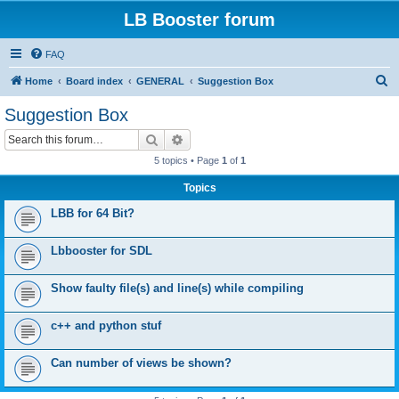
LB Booster forum
FAQ
S
Home
Board index
GENERAL
Suggestion Box
e
Suggestion Box
a
Search
Advanced search
r
5 topics • Page
1
of
1
c
Topics
h
LBB for 64 Bit?
Lbbooster for SDL
Show faulty file(s) and line(s) while compiling
c++ and python stuf
Can number of views be shown?