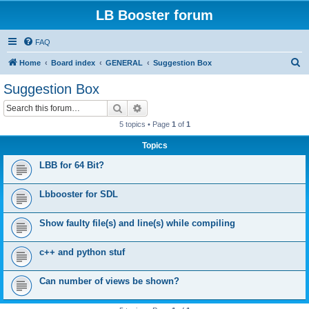
LB Booster forum
FAQ
S
Home
Board index
GENERAL
Suggestion Box
e
Suggestion Box
a
Search
Advanced search
r
5 topics • Page
1
of
1
c
Topics
h
LBB for 64 Bit?
Lbbooster for SDL
Show faulty file(s) and line(s) while compiling
c++ and python stuf
Can number of views be shown?