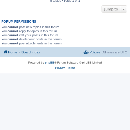
5 topics • Page
1
of
1
Jump to
FORUM PERMISSIONS
You
cannot
post new topics in this forum
You
cannot
reply to topics in this forum
You
cannot
edit your posts in this forum
You
cannot
delete your posts in this forum
You
cannot
post attachments in this forum
Home
Board index
Policies
All times are
UTC
Powered by
phpBB
® Forum Software © phpBB Limited
Privacy
|
Terms