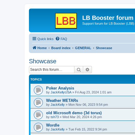
LB Booster forum
Support forum for LB Booster (LBB)
Quick links
FAQ
Home
Board index
GENERAL
Showcase
Showcase
Search
Advanced search
TOPICS
Poker Analysis
by
JackKellyUSA
»
Fri Aug 23, 2024 1:01 am
Weather METARs
by
JackKelly
»
Mon Nov 06, 2023 9:54 pm
old Microsoft demo (3d torus)
by
tsh73
»
Wed Mar 20, 2024 4:26 pm
Wordle
by
JackKelly
»
Tue Feb 15, 2022 9:34 pm