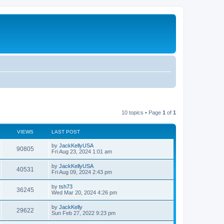
10 topics • Page
1
of
1
VIEWS
LAST POST
by
JackKellyUSA
90805
Fri Aug 23, 2024 1:01 am
by
JackKellyUSA
40531
Fri Aug 09, 2024 2:43 pm
by
tsh73
36245
Wed Mar 20, 2024 4:26 pm
by
JackKelly
29622
Sun Feb 27, 2022 9:23 pm