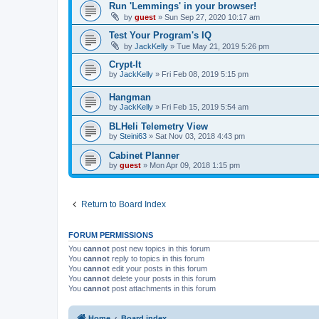
Run 'Lemmings' in your browser!
by
guest
»
Sun Sep 27, 2020 10:17 am
Test Your Program's IQ
by
JackKelly
»
Tue May 21, 2019 5:26 pm
Crypt-It
by
JackKelly
»
Fri Feb 08, 2019 5:15 pm
Hangman
by
JackKelly
»
Fri Feb 15, 2019 5:54 am
BLHeli Telemetry View
by
Steini63
»
Sat Nov 03, 2018 4:43 pm
Cabinet Planner
by
guest
»
Mon Apr 09, 2018 1:15 pm
Return to Board Index
FORUM PERMISSIONS
You
cannot
post new topics in this forum
You
cannot
reply to topics in this forum
You
cannot
edit your posts in this forum
You
cannot
delete your posts in this forum
You
cannot
post attachments in this forum
Home
Board index