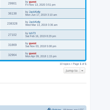
by
guest
29901
Fri Nov 13, 2020 3:51 pm
by
JackKelly
36138
Mon Jun 17, 2019 3:10 am
by
JackKelly
238328
Wed Mar 13, 2019 3:36 am
by
tsh73
27102
Sat Feb 16, 2019 8:29 pm
by
guest
31869
Sat Nov 03, 2018 5:08 pm
by
guest
32964
Mon Apr 09, 2018 1:15 pm
10 topics • Page
1
of
1
Jump to
Policies
All times are
UTC