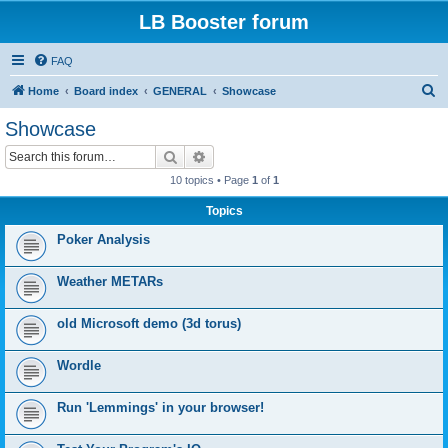
LB Booster forum
FAQ
S
Home
Board index
GENERAL
Showcase
e
Showcase
a
Search
Advanced search
r
10 topics • Page
1
of
1
c
Topics
h
Poker Analysis
Weather METARs
old Microsoft demo (3d torus)
Wordle
Run 'Lemmings' in your browser!