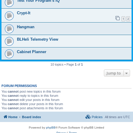
Test Your Program's IQ
Crypt-It
1
2
Hangman
BLHeli Telemetry View
Cabinet Planner
10 topics • Page
1
of
1
Jump to
FORUM PERMISSIONS
You
cannot
post new topics in this forum
You
cannot
reply to topics in this forum
You
cannot
edit your posts in this forum
You
cannot
delete your posts in this forum
You
cannot
post attachments in this forum
Home
Board index
Policies
All times are
UTC
Powered by
phpBB
® Forum Software © phpBB Limited
Privacy
|
Terms