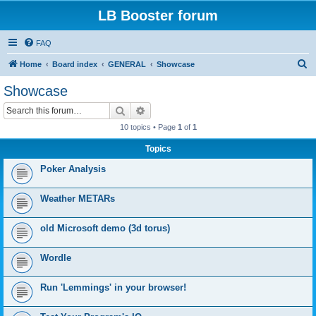
LB Booster forum
FAQ
S
Home
Board index
GENERAL
Showcase
e
Showcase
a
Search
Advanced search
r
10 topics • Page
1
of
1
c
Topics
h
Poker Analysis
Weather METARs
old Microsoft demo (3d torus)
Wordle
Run 'Lemmings' in your browser!