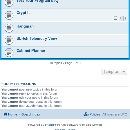
Test Your Program's IQ
Crypt-It
1
2
Hangman
BLHeli Telemetry View
Cabinet Planner
10 topics • Page
1
of
1
Jump to
FORUM PERMISSIONS
You
cannot
post new topics in this forum
You
cannot
reply to topics in this forum
You
cannot
edit your posts in this forum
You
cannot
delete your posts in this forum
You
cannot
post attachments in this forum
Home
Board index
Policies
All times are
UTC
Powered by
phpBB
® Forum Software © phpBB Limited
Privacy
|
Terms