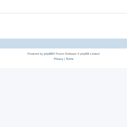
Powered by
phpBB
® Forum Software © phpBB Limited
Privacy
|
Terms