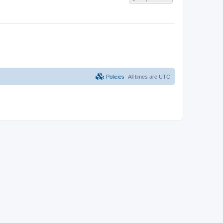
Policies
All times are
UTC