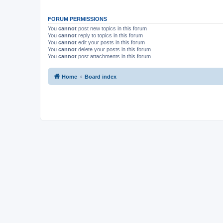
FORUM PERMISSIONS
You
cannot
post new topics in this forum
You
cannot
reply to topics in this forum
You
cannot
edit your posts in this forum
You
cannot
delete your posts in this forum
You
cannot
post attachments in this forum
Home
Board index