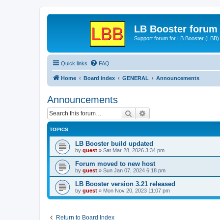
LB Booster forum
Support forum for LB Booster (LBB)
Quick links
FAQ
Home
Board index
GENERAL
Announcements
Announcements
Search
Advanced search
TOPICS
LB Booster build updated
by
guest
»
Sat Mar 28, 2026 3:34 pm
Forum moved to new host
by
guest
»
Sun Jan 07, 2024 6:18 pm
LB Booster version 3.21 released
by
guest
»
Mon Nov 20, 2023 11:07 pm
Return to Board Index