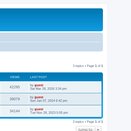
3 topics • Page
1
of
1
VIEWS
LAST POST
by
guest
42295
Sat Mar 28, 2026 3:34 pm
by
guest
39079
Sun Jan 07, 2024 6:42 pm
by
guest
34144
Tue Nov 28, 2023 5:05 pm
3 topics • Page
1
of
1
Jump to