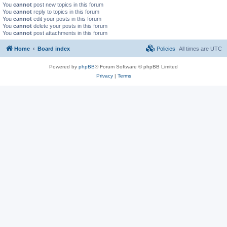
You
cannot
post new topics in this forum
You
cannot
reply to topics in this forum
You
cannot
edit your posts in this forum
You
cannot
delete your posts in this forum
You
cannot
post attachments in this forum
Home
Board index
Policies
All times are
UTC
Powered by
phpBB
® Forum Software © phpBB Limited
Privacy
|
Terms