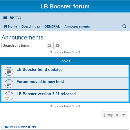
LB Booster forum
FAQ
S
Home
Board index
GENERAL
Announcements
e
Announcements
a
Search
Advanced search
r
3 topics • Page
1
of
1
c
Topics
h
LB Booster build updated
Forum moved to new host
LB Booster version 3.21 released
3 topics • Page
1
of
1
Jump to
FORUM PERMISSIONS