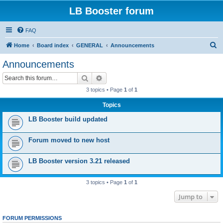
LB Booster forum
FAQ
S
Home
Board index
GENERAL
Announcements
e
Announcements
a
Search
Advanced search
r
3 topics • Page
1
of
1
c
Topics
h
LB Booster build updated
Forum moved to new host
LB Booster version 3.21 released
3 topics • Page
1
of
1
Jump to
FORUM PERMISSIONS