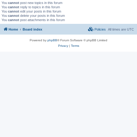
You
cannot
post new topics in this forum
You
cannot
reply to topics in this forum
You
cannot
edit your posts in this forum
You
cannot
delete your posts in this forum
You
cannot
post attachments in this forum
Home
Board index
Policies
All times are
UTC
Powered by
phpBB
® Forum Software © phpBB Limited
Privacy
|
Terms