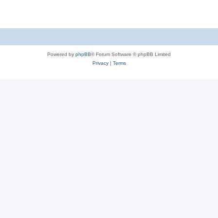
Powered by
phpBB
® Forum Software © phpBB Limited
Privacy
|
Terms