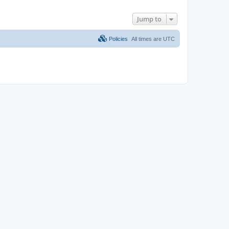
Jump to
Policies
All times are
UTC