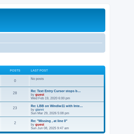
POSTS
LAST POST
No posts
0
Re: Text Entry Cursor stops b…
28
by
guest
Wed Feb 19, 2020 6:00 pm
Re: LBB on Windiw11 with Inte…
23
by
gianni
Sun Mar 29, 2026 5:08 pm
Re: "Missing , at line 0"
2
by
guest
Sun Jun 08, 2025 9:47 am