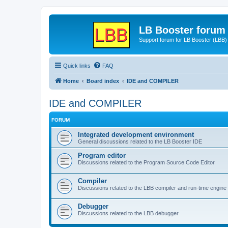
LB Booster forum
Support forum for LB Booster (LBB)
Quick links
FAQ
Home
Board index
IDE and COMPILER
IDE and COMPILER
FORUM
Integrated development environment
General discussions related to the LB Booster IDE
Program editor
Discussions related to the Program Source Code Editor
Compiler
Discussions related to the LBB compiler and run-time engine
Debugger
Discussions related to the LBB debugger