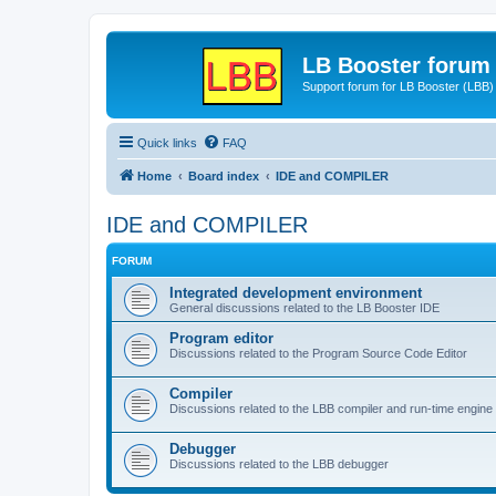
LB Booster forum
Support forum for LB Booster (LBB)
Quick links
FAQ
Home
Board index
IDE and COMPILER
IDE and COMPILER
FORUM
Integrated development environment
General discussions related to the LB Booster IDE
Program editor
Discussions related to the Program Source Code Editor
Compiler
Discussions related to the LBB compiler and run-time engine
Debugger
Discussions related to the LBB debugger