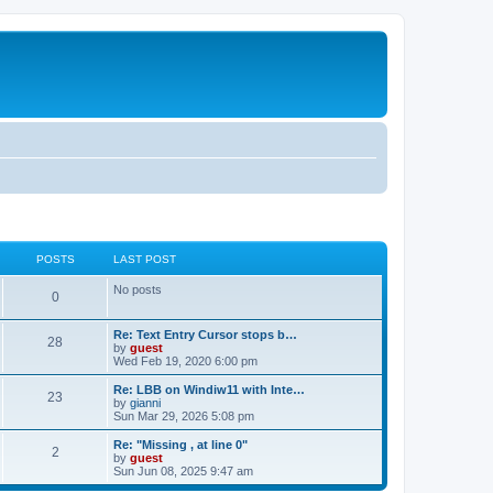
POSTS
LAST POST
No posts
0
Re: Text Entry Cursor stops b…
28
by
guest
Wed Feb 19, 2020 6:00 pm
Re: LBB on Windiw11 with Inte…
23
by
gianni
Sun Mar 29, 2026 5:08 pm
Re: "Missing , at line 0"
2
by
guest
Sun Jun 08, 2025 9:47 am