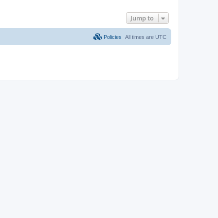
Jump to
Policies
All times are
UTC