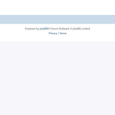
Powered by
phpBB
® Forum Software © phpBB Limited
Privacy
|
Terms