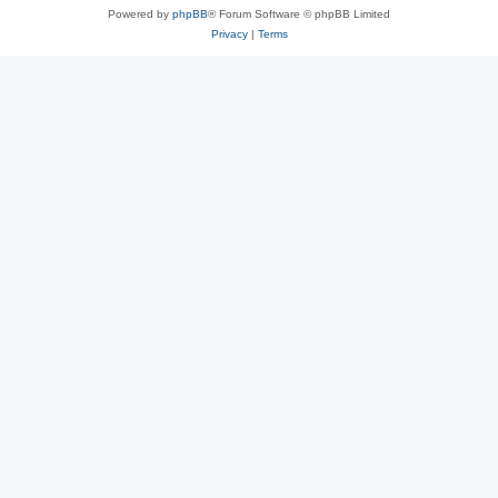
Powered by
phpBB
® Forum Software © phpBB Limited
Privacy
|
Terms