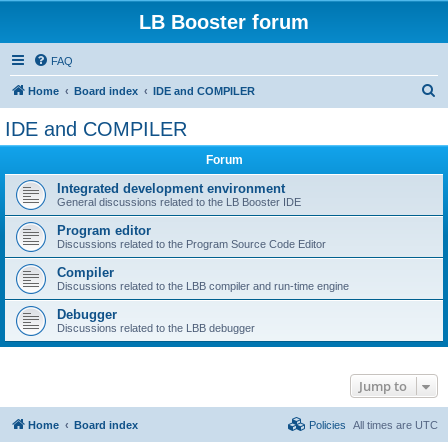
LB Booster forum
FAQ
S
Home
Board index
IDE and COMPILER
e
IDE and COMPILER
a
Forum
r
c
Integrated development environment
General discussions related to the LB Booster IDE
h
Program editor
Discussions related to the Program Source Code Editor
Compiler
Discussions related to the LBB compiler and run-time engine
Debugger
Discussions related to the LBB debugger
Jump to
Home
Board index
Policies
All times are
UTC