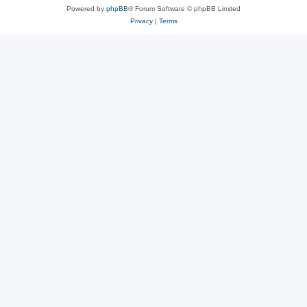
Powered by
phpBB
® Forum Software © phpBB Limited
Privacy
|
Terms