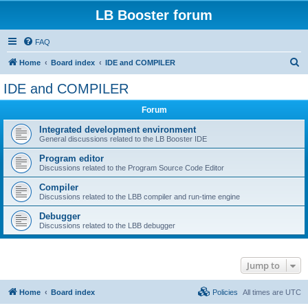
LB Booster forum
FAQ
S
Home
Board index
IDE and COMPILER
e
IDE and COMPILER
a
Forum
r
c
Integrated development environment
General discussions related to the LB Booster IDE
h
Program editor
Discussions related to the Program Source Code Editor
Compiler
Discussions related to the LBB compiler and run-time engine
Debugger
Discussions related to the LBB debugger
Jump to
Home
Board index
Policies
All times are
UTC