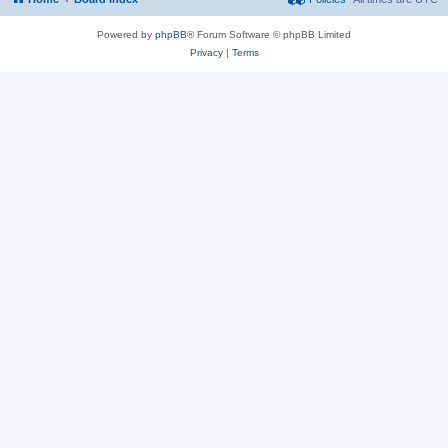
Powered by
phpBB
® Forum Software © phpBB Limited
Privacy
|
Terms