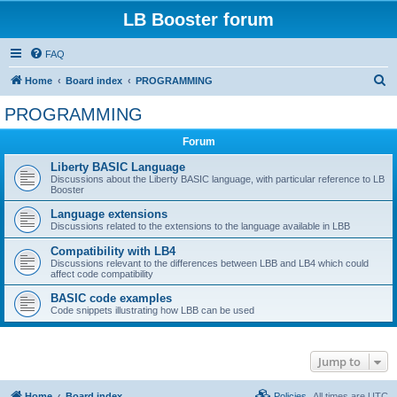
LB Booster forum
FAQ
S
Home
Board index
PROGRAMMING
e
PROGRAMMING
a
Forum
r
c
Liberty BASIC Language
Discussions about the Liberty BASIC language, with particular reference to LB
h
Booster
Language extensions
Discussions related to the extensions to the language available in LBB
Compatibility with LB4
Discussions relevant to the differences between LBB and LB4 which could
affect code compatibility
BASIC code examples
Code snippets illustrating how LBB can be used
Jump to
Home
Board index
Policies
All times are
UTC