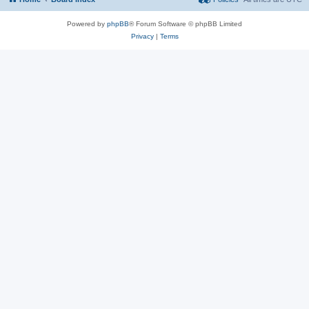
Powered by
phpBB
® Forum Software © phpBB Limited
Privacy
|
Terms