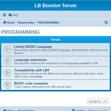
LB Booster forum
FAQ
S
Home
Board index
PROGRAMMING
e
PROGRAMMING
a
Forum
r
c
Liberty BASIC Language
Discussions about the Liberty BASIC language, with particular reference to LB
h
Booster
Language extensions
Discussions related to the extensions to the language available in LBB
Compatibility with LB4
Discussions relevant to the differences between LBB and LB4 which could
affect code compatibility
BASIC code examples
Code snippets illustrating how LBB can be used
Jump to
Home
Board index
Policies
All times are
UTC