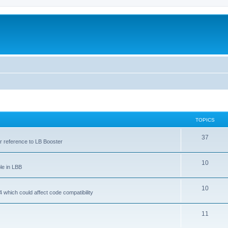
TOPICS
37
ar reference to LB Booster
10
le in LBB
10
 which could affect code compatibility
11