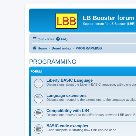
LB Booster forum
Support forum for LB Booster (LBB)
Quick links
FAQ
Home
Board index
PROGRAMMING
PROGRAMMING
FORUM
Liberty BASIC Language
Discussions about the Liberty BASIC language, with particul
Language extensions
Discussions related to the extensions to the language availab
Compatibility with LB4
Discussions relevant to the differences between LBB and LB4
BASIC code examples
Code snippets illustrating how LBB can be used