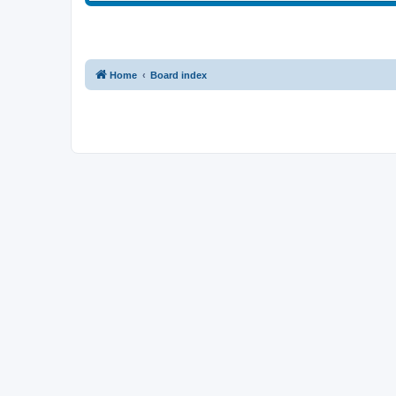
Home
Board index