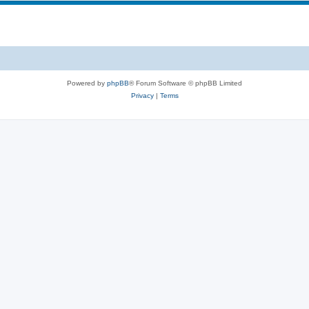
Powered by
phpBB
® Forum Software © phpBB Limited
Privacy
|
Terms