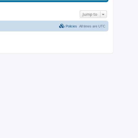
Jump to
Policies
All times are
UTC