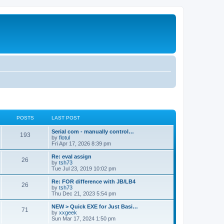
POSTS
LAST POST
Serial com - manually control…
193
by
flotul
Fri Apr 17, 2026 8:39 pm
Re: eval assign
26
by
tsh73
Tue Jul 23, 2019 10:02 pm
Re: FOR difference with JB/LB4
26
by
tsh73
Thu Dec 21, 2023 5:54 pm
NEW > Quick EXE for Just Basi…
71
by
xxgeek
Sun Mar 17, 2024 1:50 pm