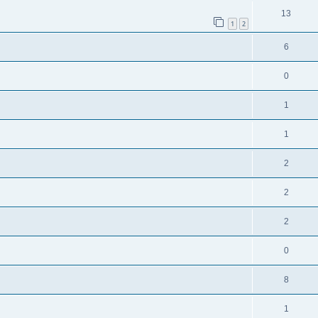
13
1
2
6
0
1
1
2
2
2
0
8
1