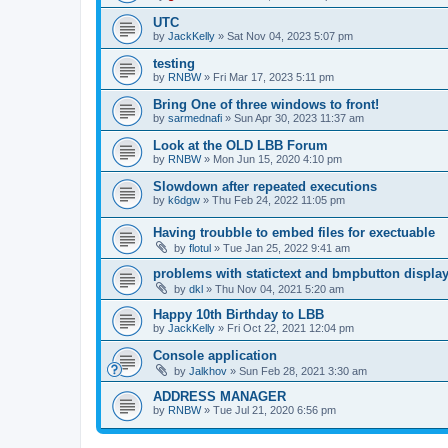
UTC
by
JackKelly
»
Sat Nov 04, 2023 5:07 pm
testing
by
RNBW
»
Fri Mar 17, 2023 5:11 pm
Bring One of three windows to front!
by
sarmednafi
»
Sun Apr 30, 2023 11:37 am
Look at the OLD LBB Forum
by
RNBW
»
Mon Jun 15, 2020 4:10 pm
Slowdown after repeated executions
by
k6dgw
»
Thu Feb 24, 2022 11:05 pm
Having troubble to embed files for exectuable
by
flotul
»
Tue Jan 25, 2022 9:41 am
problems with statictext and bmpbutton displa
by
dkl
»
Thu Nov 04, 2021 5:20 am
Happy 10th Birthday to LBB
by
JackKelly
»
Fri Oct 22, 2021 12:04 pm
Console application
by
Jalkhov
»
Sun Feb 28, 2021 3:30 am
ADDRESS MANAGER
by
RNBW
»
Tue Jul 21, 2020 6:56 pm