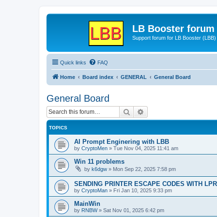
LB Booster forum
Support forum for LB Booster (LBB)
Quick links
FAQ
Home
Board index
GENERAL
General Board
General Board
Search
Advanced search
TOPICS
AI Prompt Enginering with LBB
by
CryptoMen
»
Tue Nov 04, 2025 11:41 am
Win 11 problems
by
k6dgw
»
Mon Sep 22, 2025 7:58 pm
SENDING PRINTER ESCAPE CODES WITH LPR
by
CryptoMan
»
Fri Jan 10, 2025 9:33 pm
MainWin
by
RNBW
»
Sat Nov 01, 2025 6:42 pm