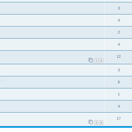
3
4
2
4
12
1
2
3
y
6
1
4
17
1
2