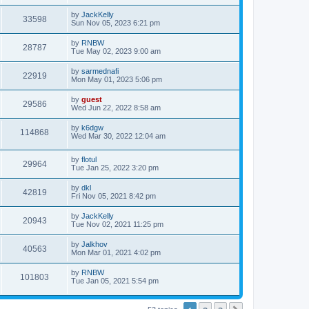
by
JackKelly
33598
Sun Nov 05, 2023 6:21 pm
by
RNBW
28787
Tue May 02, 2023 9:00 am
by
sarmednafi
22919
Mon May 01, 2023 5:06 pm
by
guest
29586
Wed Jun 22, 2022 8:58 am
by
k6dgw
114868
Wed Mar 30, 2022 12:04 am
by
flotul
29964
Tue Jan 25, 2022 3:20 pm
by
dkl
42819
Fri Nov 05, 2021 8:42 pm
by
JackKelly
20943
Tue Nov 02, 2021 11:25 pm
by
Jalkhov
40563
Mon Mar 01, 2021 4:02 pm
by
RNBW
101803
Tue Jan 05, 2021 5:54 pm