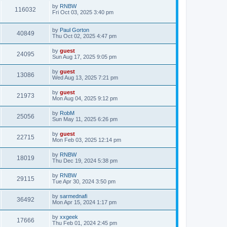
by
RNBW
116032
Fri Oct 03, 2025 3:40 pm
by
Paul Gorton
40849
Thu Oct 02, 2025 4:47 pm
by
guest
24095
Sun Aug 17, 2025 9:05 pm
by
guest
13086
Wed Aug 13, 2025 7:21 pm
by
guest
21973
Mon Aug 04, 2025 9:12 pm
by
RobM
25056
Sun May 11, 2025 6:26 pm
by
guest
22715
Mon Feb 03, 2025 12:14 pm
by
RNBW
18019
Thu Dec 19, 2024 5:38 pm
by
RNBW
29115
Tue Apr 30, 2024 3:50 pm
by
sarmednafi
36492
Mon Apr 15, 2024 1:17 pm
by
xxgeek
17666
Thu Feb 01, 2024 2:45 pm