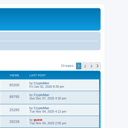
1
2
3
Next
53 topics
VIEWS
LAST POST
by
CryptoMen
65200
Fri Jan 02, 2026 8:39 pm
by
CryptoMan
89795
Sun Dec 07, 2025 4:30 pm
by
CryptoMan
25285
Tue Nov 04, 2025 4:12 pm
by
guest
29228
Tue Nov 04, 2025 2:05 pm