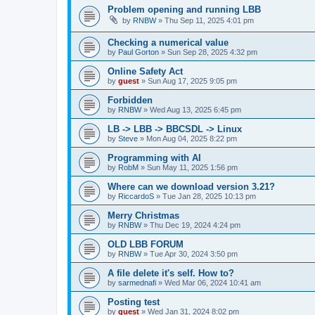
Problem opening and running LBB
by
RNBW
»
Thu Sep 11, 2025 4:01 pm
Checking a numerical value
by
Paul Gorton
»
Sun Sep 28, 2025 4:32 pm
Online Safety Act
by
guest
»
Sun Aug 17, 2025 9:05 pm
Forbidden
by
RNBW
»
Wed Aug 13, 2025 6:45 pm
LB -> LBB -> BBCSDL -> Linux
by
Steve
»
Mon Aug 04, 2025 8:22 pm
Programming with AI
by
RobM
»
Sun May 11, 2025 1:56 pm
Where can we download version 3.21?
by
RiccardoS
»
Tue Jan 28, 2025 10:13 pm
Merry Christmas
by
RNBW
»
Thu Dec 19, 2024 4:24 pm
OLD LBB FORUM
by
RNBW
»
Tue Apr 30, 2024 3:50 pm
A file delete it's self. How to?
by
sarmednafi
»
Wed Mar 06, 2024 10:41 am
Posting test
by
guest
»
Wed Jan 31, 2024 8:02 pm