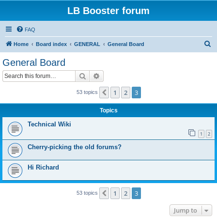
LB Booster forum
FAQ
S
Home
Board index
GENERAL
General Board
e
General Board
a
Search
Advanced search
r
c
1
2
3
Previous
53 topics
h
Topics
Technical Wiki
1
2
Cherry-picking the old forums?
Hi Richard
1
2
3
Previous
53 topics
Jump to