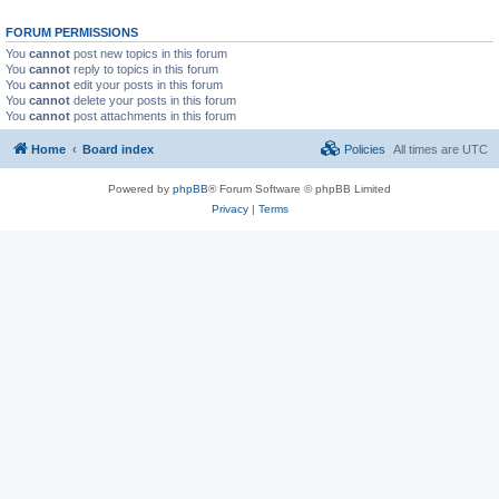
FORUM PERMISSIONS
You
cannot
post new topics in this forum
You
cannot
reply to topics in this forum
You
cannot
edit your posts in this forum
You
cannot
delete your posts in this forum
You
cannot
post attachments in this forum
Home
Board index
Policies
All times are
UTC
Powered by
phpBB
® Forum Software © phpBB Limited
Privacy
|
Terms