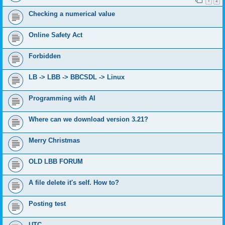
1
2
Checking a numerical value
Online Safety Act
Forbidden
LB -> LBB -> BBCSDL -> Linux
Programming with AI
Where can we download version 3.21?
Merry Christmas
OLD LBB FORUM
A file delete it's self. How to?
Posting test
UTC