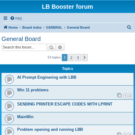
LB Booster forum
FAQ
S
Home
Board index
GENERAL
General Board
e
General Board
a
Search
Advanced search
r
c
1
2
3
Next
53 topics
h
Topics
AI Prompt Enginering with LBB
Win 11 problems
1
2
SENDING PRINTER ESCAPE CODES WITH LPRINT
MainWin
Problem opening and running LBB