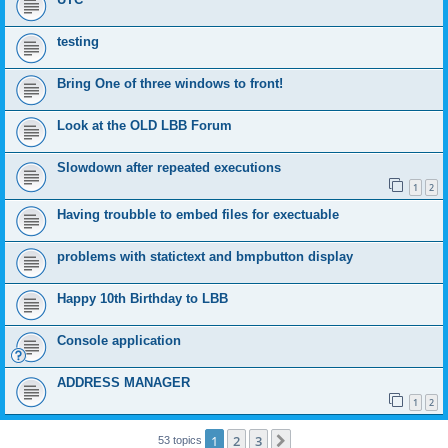
testing
Bring One of three windows to front!
Look at the OLD LBB Forum
Slowdown after repeated executions
1
2
Having troubble to embed files for exectuable
problems with statictext and bmpbutton display
Happy 10th Birthday to LBB
Console application
ADDRESS MANAGER
1
2
1
2
3
Next
53 topics