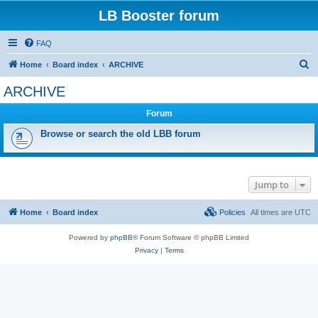
LB Booster forum
FAQ
S
Home
Board index
ARCHIVE
e
ARCHIVE
a
Forum
r
c
Browse or search the old LBB forum
h
Jump to
Home
Board index
Policies
All times are
UTC
Powered by
phpBB
® Forum Software © phpBB Limited
Privacy
|
Terms