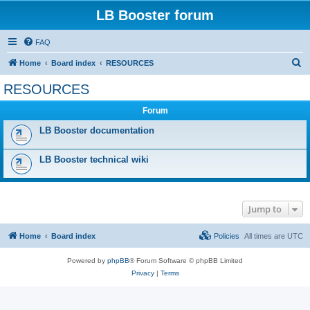
LB Booster forum
FAQ
S
Home
Board index
RESOURCES
e
RESOURCES
a
Forum
r
c
LB Booster documentation
h
LB Booster technical wiki
Jump to
Home
Board index
Policies
All times are
UTC
Powered by
phpBB
® Forum Software © phpBB Limited
Privacy
|
Terms