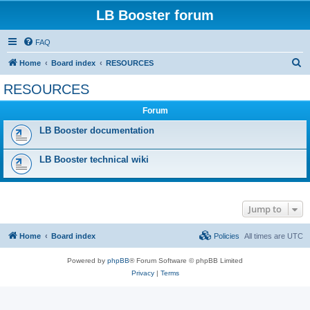
LB Booster forum
FAQ
S
Home
Board index
RESOURCES
e
RESOURCES
a
Forum
r
c
LB Booster documentation
h
LB Booster technical wiki
Jump to
Home
Board index
Policies
All times are
UTC
Powered by
phpBB
® Forum Software © phpBB Limited
Privacy
|
Terms