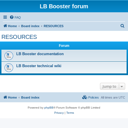
LB Booster forum
FAQ
S
Home
Board index
RESOURCES
e
RESOURCES
a
Forum
r
c
LB Booster documentation
h
LB Booster technical wiki
Jump to
Home
Board index
Policies
All times are
UTC
Powered by
phpBB
® Forum Software © phpBB Limited
Privacy
|
Terms