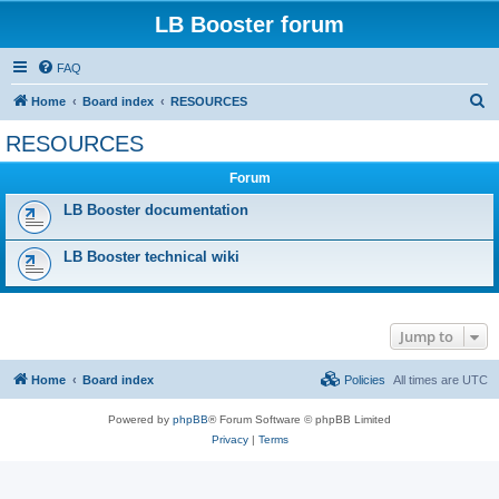
LB Booster forum
FAQ
S
Home
Board index
RESOURCES
e
RESOURCES
a
Forum
r
c
LB Booster documentation
h
LB Booster technical wiki
Jump to
Home
Board index
Policies
All times are
UTC
Powered by
phpBB
® Forum Software © phpBB Limited
Privacy
|
Terms