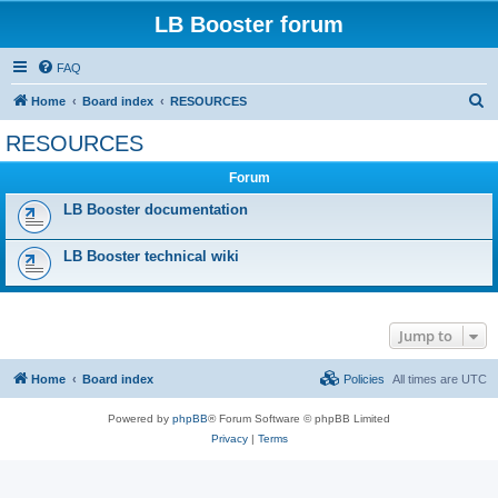
LB Booster forum
FAQ
S
Home
Board index
RESOURCES
e
RESOURCES
a
Forum
r
c
LB Booster documentation
h
LB Booster technical wiki
Jump to
Home
Board index
Policies
All times are
UTC
Powered by
phpBB
® Forum Software © phpBB Limited
Privacy
|
Terms