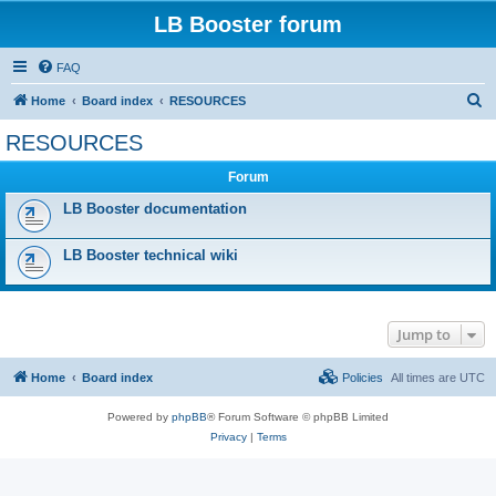
LB Booster forum
FAQ
S
Home
Board index
RESOURCES
e
RESOURCES
a
Forum
r
c
LB Booster documentation
h
LB Booster technical wiki
Jump to
Home
Board index
Policies
All times are
UTC
Powered by
phpBB
® Forum Software © phpBB Limited
Privacy
|
Terms