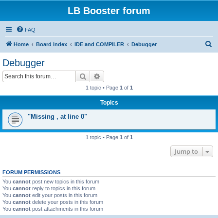
LB Booster forum
FAQ
S
Home
Board index
IDE and COMPILER
Debugger
e
Debugger
a
Search
Advanced search
r
1 topic • Page
1
of
1
c
Topics
h
"Missing , at line 0"
1 topic • Page
1
of
1
Jump to
FORUM PERMISSIONS
You
cannot
post new topics in this forum
You
cannot
reply to topics in this forum
You
cannot
edit your posts in this forum
You
cannot
delete your posts in this forum
You
cannot
post attachments in this forum