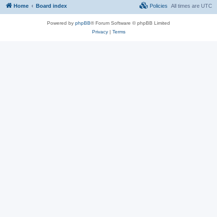
Home
Board index
Policies
All times are
UTC
Powered by
phpBB
® Forum Software © phpBB Limited
Privacy
|
Terms