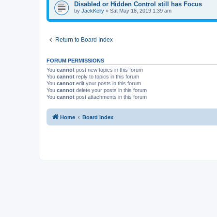
Disabled or Hidden Control still has Focus
by
JackKelly
»
Sat May 18, 2019 1:39 am
Return to Board Index
FORUM PERMISSIONS
You
cannot
post new topics in this forum
You
cannot
reply to topics in this forum
You
cannot
edit your posts in this forum
You
cannot
delete your posts in this forum
You
cannot
post attachments in this forum
Home
Board index