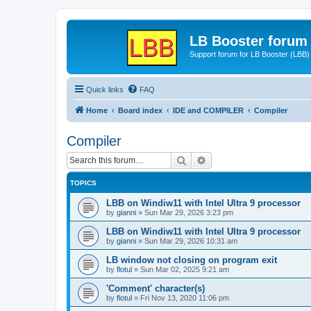
LB Booster forum
Support forum for LB Booster (LBB)
Quick links
FAQ
Home
Board index
IDE and COMPILER
Compiler
Compiler
Search
Advanced search
TOPICS
LBB on Windiw11 with Intel Ultra 9 processor
by
gianni
»
Sun Mar 29, 2026 3:23 pm
LBB on Windiw11 with Intel Ultra 9 processor
by
gianni
»
Sun Mar 29, 2026 10:31 am
LB window not closing on program exit
by
flotul
»
Sun Mar 02, 2025 9:21 am
'Comment' character(s)
by
flotul
»
Fri Nov 13, 2020 11:06 pm