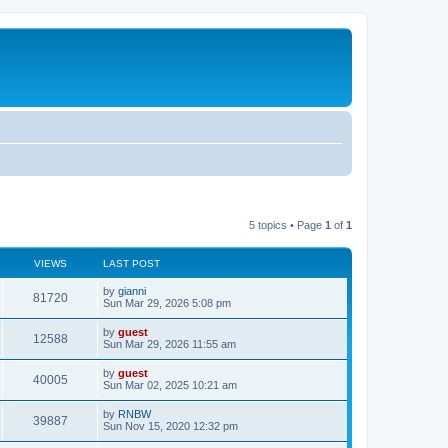
5 topics • Page
1
of
1
VIEWS
LAST POST
by
gianni
81720
Sun Mar 29, 2026 5:08 pm
by
guest
12588
Sun Mar 29, 2026 11:55 am
by
guest
40005
Sun Mar 02, 2025 10:21 am
by
RNBW
39887
Sun Nov 15, 2020 12:32 pm