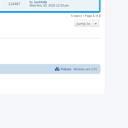
by
JackKelly
114487
Wed Nov 20, 2019 12:33 pm
5 topics • Page
1
of
1
Jump to
Policies
All times are
UTC