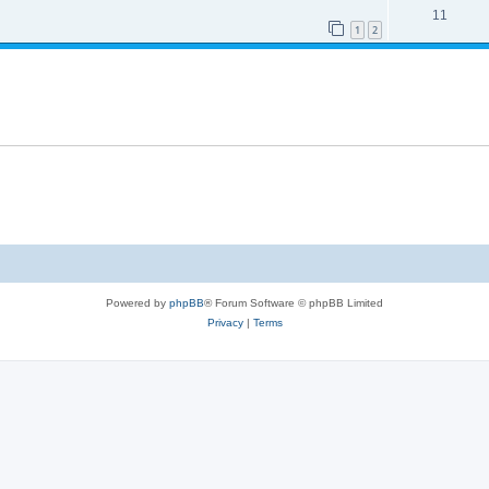
11
1
2
Powered by
phpBB
® Forum Software © phpBB Limited
Privacy
|
Terms