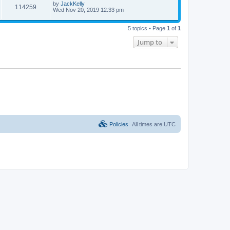
by
JackKelly
114259
Wed Nov 20, 2019 12:33 pm
5 topics • Page
1
of
1
Jump to
Policies
All times are
UTC