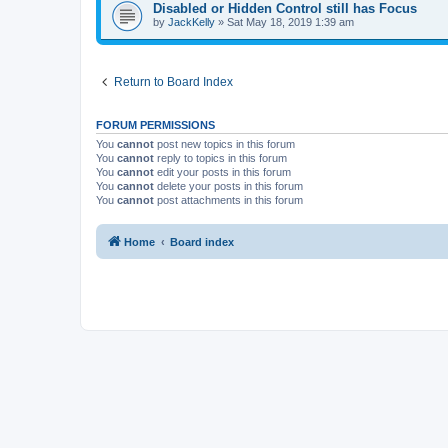
Disabled or Hidden Control still has Focus
by
JackKelly
»
Sat May 18, 2019 1:39 am
Return to Board Index
FORUM PERMISSIONS
You
cannot
post new topics in this forum
You
cannot
reply to topics in this forum
You
cannot
edit your posts in this forum
You
cannot
delete your posts in this forum
You
cannot
post attachments in this forum
Home
Board index