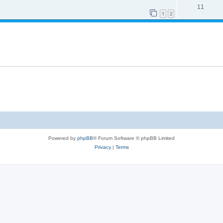
11
1
2
Powered by
phpBB
® Forum Software © phpBB Limited
Privacy
|
Terms