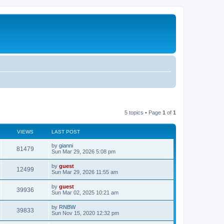
5 topics • Page
1
of
1
VIEWS
LAST POST
by
gianni
81479
Sun Mar 29, 2026 5:08 pm
by
guest
12499
Sun Mar 29, 2026 11:55 am
by
guest
39936
Sun Mar 02, 2025 10:21 am
by
RNBW
39833
Sun Nov 15, 2020 12:32 pm