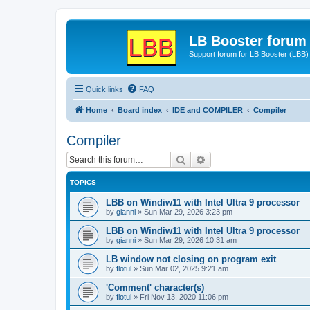
LB Booster forum
Support forum for LB Booster (LBB)
Quick links
FAQ
Home
Board index
IDE and COMPILER
Compiler
Compiler
Search
Advanced search
TOPICS
LBB on Windiw11 with Intel Ultra 9 processor
by
gianni
»
Sun Mar 29, 2026 3:23 pm
LBB on Windiw11 with Intel Ultra 9 processor
by
gianni
»
Sun Mar 29, 2026 10:31 am
LB window not closing on program exit
by
flotul
»
Sun Mar 02, 2025 9:21 am
'Comment' character(s)
by
flotul
»
Fri Nov 13, 2020 11:06 pm