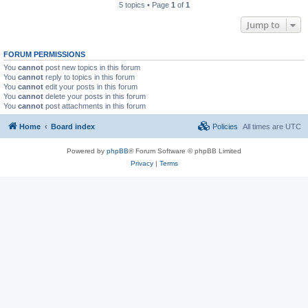
5 topics • Page
1
of
1
Jump to
FORUM PERMISSIONS
You
cannot
post new topics in this forum
You
cannot
reply to topics in this forum
You
cannot
edit your posts in this forum
You
cannot
delete your posts in this forum
You
cannot
post attachments in this forum
Home
Board index
Policies
All times are
UTC
Powered by
phpBB
® Forum Software © phpBB Limited
Privacy
|
Terms