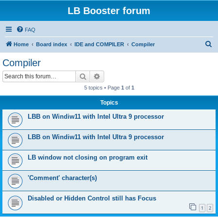
LB Booster forum
FAQ
S
Home
Board index
IDE and COMPILER
Compiler
e
Compiler
a
Search
Advanced search
r
5 topics • Page
1
of
1
c
Topics
h
LBB on Windiw11 with Intel Ultra 9 processor
LBB on Windiw11 with Intel Ultra 9 processor
LB window not closing on program exit
'Comment' character(s)
Disabled or Hidden Control still has Focus
1
2