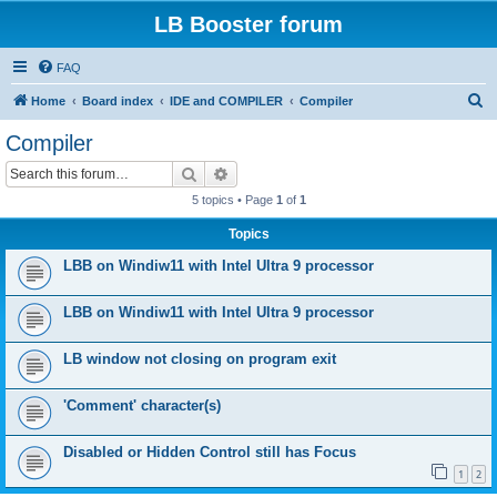
LB Booster forum
FAQ
S
Home
Board index
IDE and COMPILER
Compiler
e
Compiler
a
Search
Advanced search
r
5 topics • Page
1
of
1
c
Topics
h
LBB on Windiw11 with Intel Ultra 9 processor
LBB on Windiw11 with Intel Ultra 9 processor
LB window not closing on program exit
'Comment' character(s)
Disabled or Hidden Control still has Focus
1
2