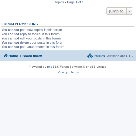
5 topics • Page
1
of
1
Jump to
FORUM PERMISSIONS
You
cannot
post new topics in this forum
You
cannot
reply to topics in this forum
You
cannot
edit your posts in this forum
You
cannot
delete your posts in this forum
You
cannot
post attachments in this forum
Home
Board index
Policies
All times are
UTC
Powered by
phpBB
® Forum Software © phpBB Limited
Privacy
|
Terms