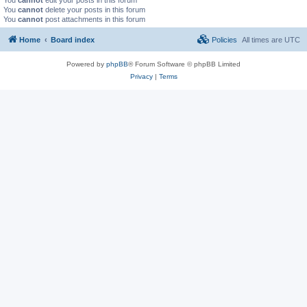
You
cannot
delete your posts in this forum
You
cannot
post attachments in this forum
Home
Board index
Policies
All times are
UTC
Powered by
phpBB
® Forum Software © phpBB Limited
Privacy
|
Terms