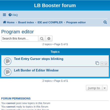
LB Booster forum
FAQ
S
Home
Board index
IDE and COMPILER
Program editor
e
Program editor
a
Search
Advanced search
r
2 topics • Page
1
of
1
c
Topics
h
Text Entry Cursor stops blinking
1
2
Left Border of Editor Window
2 topics • Page
1
of
1
Jump to
FORUM PERMISSIONS
You
cannot
post new topics in this forum
You
cannot
reply to topics in this forum
You
cannot
edit your posts in this forum