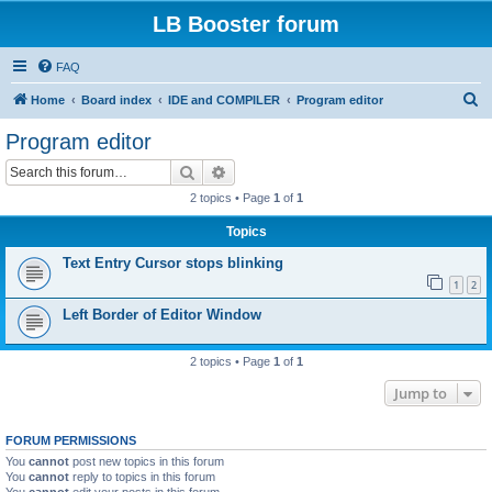
LB Booster forum
FAQ
S
Home
Board index
IDE and COMPILER
Program editor
e
Program editor
a
Search
Advanced search
r
2 topics • Page
1
of
1
c
Topics
h
Text Entry Cursor stops blinking
1
2
Left Border of Editor Window
2 topics • Page
1
of
1
Jump to
FORUM PERMISSIONS
You
cannot
post new topics in this forum
You
cannot
reply to topics in this forum
You
cannot
edit your posts in this forum