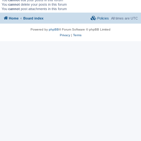
You
cannot
delete your posts in this forum
You
cannot
post attachments in this forum
Home
Board index
Policies
All times are
UTC
Powered by
phpBB
® Forum Software © phpBB Limited
Privacy
|
Terms