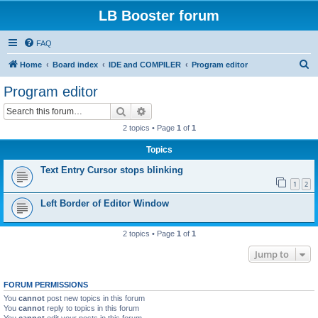
LB Booster forum
FAQ
S
Home
Board index
IDE and COMPILER
Program editor
e
Program editor
a
Search
Advanced search
r
2 topics • Page
1
of
1
c
Topics
h
Text Entry Cursor stops blinking
1
2
Left Border of Editor Window
2 topics • Page
1
of
1
Jump to
FORUM PERMISSIONS
You
cannot
post new topics in this forum
You
cannot
reply to topics in this forum
You
cannot
edit your posts in this forum