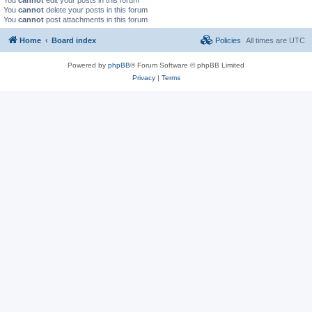
You
cannot
delete your posts in this forum
You
cannot
post attachments in this forum
Home
Board index
Policies
All times are
UTC
Powered by
phpBB
® Forum Software © phpBB Limited
Privacy
|
Terms