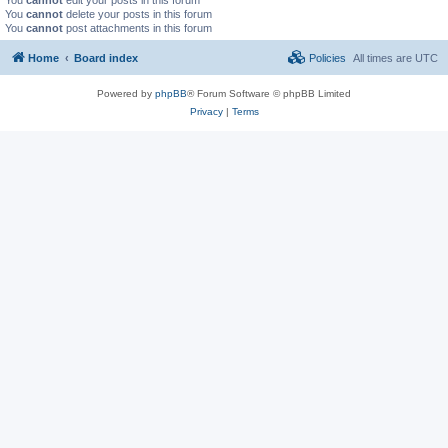
You
cannot
delete your posts in this forum
You
cannot
post attachments in this forum
Home
Board index
Policies
All times are
UTC
Powered by
phpBB
® Forum Software © phpBB Limited
Privacy
|
Terms