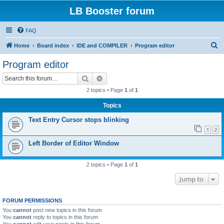
LB Booster forum
FAQ
S
Home
Board index
IDE and COMPILER
Program editor
e
Program editor
a
Search
Advanced search
r
2 topics • Page
1
of
1
c
Topics
h
Text Entry Cursor stops blinking
1
2
Left Border of Editor Window
2 topics • Page
1
of
1
Jump to
FORUM PERMISSIONS
You
cannot
post new topics in this forum
You
cannot
reply to topics in this forum
You
cannot
edit your posts in this forum