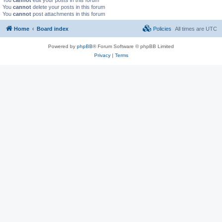
You
cannot
delete your posts in this forum
You
cannot
post attachments in this forum
Home
Board index
Policies
All times are
UTC
Powered by
phpBB
® Forum Software © phpBB Limited
Privacy
|
Terms