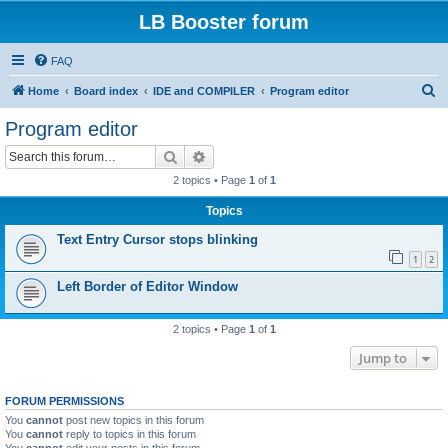
LB Booster forum
FAQ
S
Home
Board index
IDE and COMPILER
Program editor
e
Program editor
a
Search
Advanced search
r
2 topics • Page
1
of
1
c
Topics
h
Text Entry Cursor stops blinking
1
2
Left Border of Editor Window
2 topics • Page
1
of
1
Jump to
FORUM PERMISSIONS
You
cannot
post new topics in this forum
You
cannot
reply to topics in this forum
You
cannot
edit your posts in this forum