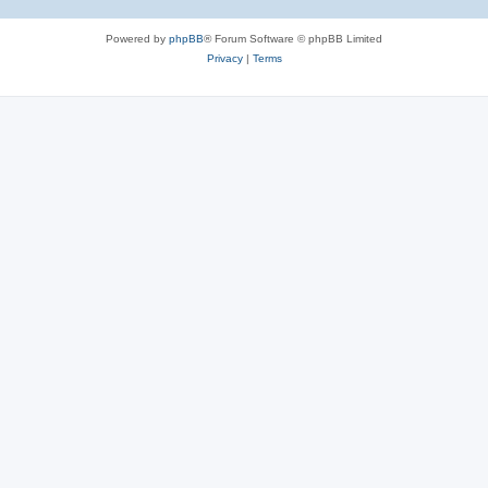
Powered by
phpBB
® Forum Software © phpBB Limited
Privacy
|
Terms