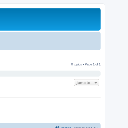
0 topics • Page
1
of
1
Jump to