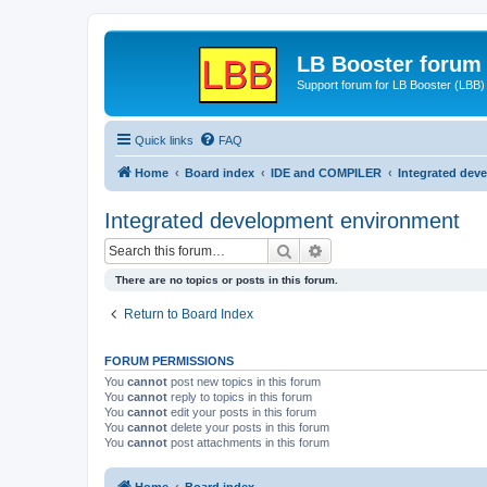
LB Booster forum
Support forum for LB Booster (LBB)
Quick links
FAQ
Home
Board index
IDE and COMPILER
Integrated dev
Integrated development environment
Search
Advanced search
There are no topics or posts in this forum.
Return to Board Index
FORUM PERMISSIONS
You
cannot
post new topics in this forum
You
cannot
reply to topics in this forum
You
cannot
edit your posts in this forum
You
cannot
delete your posts in this forum
You
cannot
post attachments in this forum