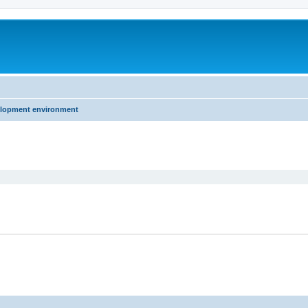
elopment environment