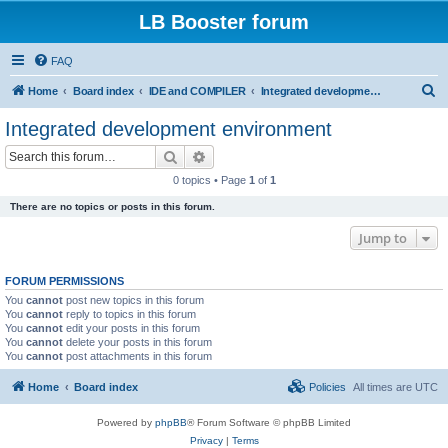
LB Booster forum
FAQ
S
Home
Board index
IDE and COMPILER
Integrated development environment
e
Integrated development environment
a
Search
Advanced search
r
0 topics • Page
1
of
1
c
There are no topics or posts in this forum.
h
Jump to
FORUM PERMISSIONS
You
cannot
post new topics in this forum
You
cannot
reply to topics in this forum
You
cannot
edit your posts in this forum
You
cannot
delete your posts in this forum
You
cannot
post attachments in this forum
Home
Board index
Policies
All times are
UTC
Powered by
phpBB
® Forum Software © phpBB Limited
Privacy
|
Terms