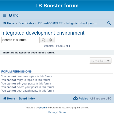
LB Booster forum
FAQ
S
Home
Board index
IDE and COMPILER
Integrated development environment
e
Integrated development environment
a
Search
Advanced search
r
0 topics • Page
1
of
1
c
There are no topics or posts in this forum.
h
Jump to
FORUM PERMISSIONS
You
cannot
post new topics in this forum
You
cannot
reply to topics in this forum
You
cannot
edit your posts in this forum
You
cannot
delete your posts in this forum
You
cannot
post attachments in this forum
Home
Board index
Policies
All times are
UTC
Powered by
phpBB
® Forum Software © phpBB Limited
Privacy
|
Terms