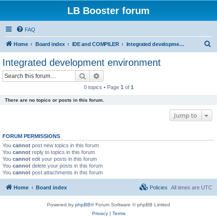
LB Booster forum
FAQ
S
Home
Board index
IDE and COMPILER
Integrated development environment
e
Integrated development environment
a
Search
Advanced search
r
0 topics • Page
1
of
1
c
There are no topics or posts in this forum.
h
Jump to
FORUM PERMISSIONS
You
cannot
post new topics in this forum
You
cannot
reply to topics in this forum
You
cannot
edit your posts in this forum
You
cannot
delete your posts in this forum
You
cannot
post attachments in this forum
Home
Board index
Policies
All times are
UTC
Powered by
phpBB
® Forum Software © phpBB Limited
Privacy
|
Terms