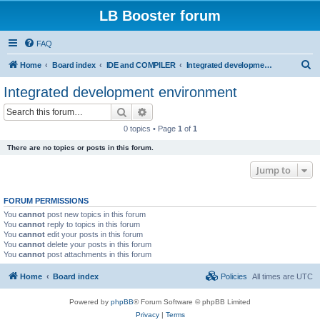
LB Booster forum
FAQ
S
Home
Board index
IDE and COMPILER
Integrated development environment
e
Integrated development environment
a
Search
Advanced search
r
0 topics • Page
1
of
1
c
There are no topics or posts in this forum.
h
Jump to
FORUM PERMISSIONS
You
cannot
post new topics in this forum
You
cannot
reply to topics in this forum
You
cannot
edit your posts in this forum
You
cannot
delete your posts in this forum
You
cannot
post attachments in this forum
Home
Board index
Policies
All times are
UTC
Powered by
phpBB
® Forum Software © phpBB Limited
Privacy
|
Terms